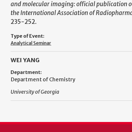
and molecular imaging: official publication o
the International Association of Radiopharmac
235-252.
Type of Event:
Analytical Seminar
WEI YANG
Department:
Department of Chemistry
University of Georgia