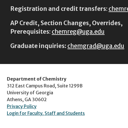
Registration and credit transfers
:
chemr
AP Credit, Section Changes, Overrides,
Prerequisites
:
chemreg@uga.edu
Graduate inquiries:
chemgrad@uga.edu
Department of Chemistry
312 East Campus Road, Suite 1299B
University of Georgia
Athens, GA 30602
Privacy Policy
Login for Faculty, Staff and Students