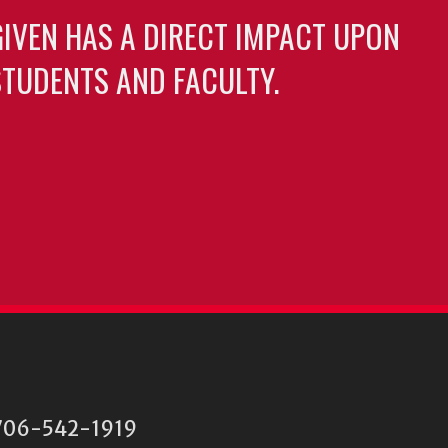
GIVEN HAS A DIRECT IMPACT UPON
TUDENTS AND FACULTY.
06-542-1919