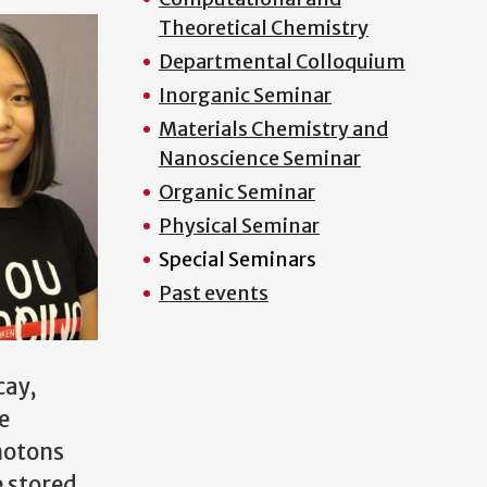
Theoretical Chemistry
Departmental Colloquium
Inorganic Seminar
Materials Chemistry and
Nanoscience Seminar
Organic Seminar
Physical Seminar
Special Seminars
Past events
cay,
e
hotons
e stored