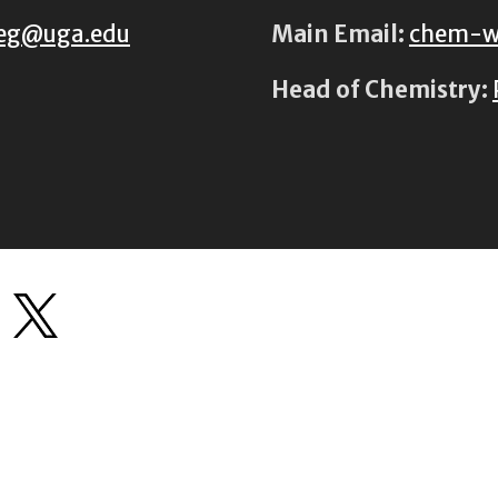
eg@uga.edu
Main Email:
chem-w
Head of Chemistry: