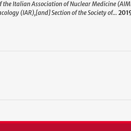
f the Italian Association of Nuclear Medicine (AI
ology (IAR),[and] Section of the Society of...
201