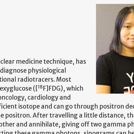
clear medicine technique, has
o diagnose physiological
tional radiotracers. Most
18
exyglucose ([
F]FDG), which
 oncology, cardiology and
ficient isotope and can go through positron de
 positron. After travelling a little distance, th
h other and annihilate, giving off two gamma p
etecting these gamma photons, sinograms can b