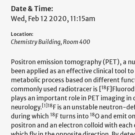
Date & Time:
Wed, Feb 12 2020, 11:15am
Location:
Chemistry Building, Room 400
Positron emission tomography (PET), a nu
been applied as an effective clinical tool t
metabolic process based on different func
18
commonly used radiotracer is [
F]Fluorod
plays an important role in PET imaging in
[
1
]
18
neurology.
F is an unstable neutron-de
18
18
during which
F turns into
O and emit one
positron and an electron colloid with eac
which fly in the opposite direction. By d