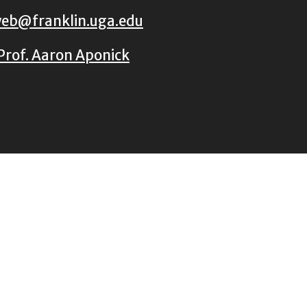
eb@franklin.uga.edu
Prof. Aaron Aponick