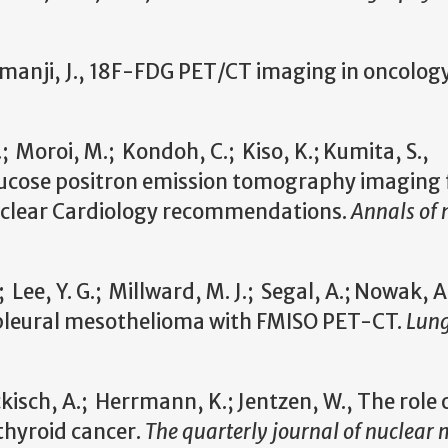
manji, J., 18F-FDG PET/CT imaging in oncolog
 Moroi, M.; Kondoh, C.; Kiso, K.; Kumita, S.,
cose positron emission tomography imaging 
Nuclear Cardiology recommendations.
Annals of 
 Lee, Y. G.; Millward, M. J.; Segal, A.; Nowak, A.
 pleural mesothelioma with FMISO PET-CT.
Lun
kisch, A.; Herrmann, K.; Jentzen, W., The role 
thyroid cancer.
The quarterly journal of nuclear 