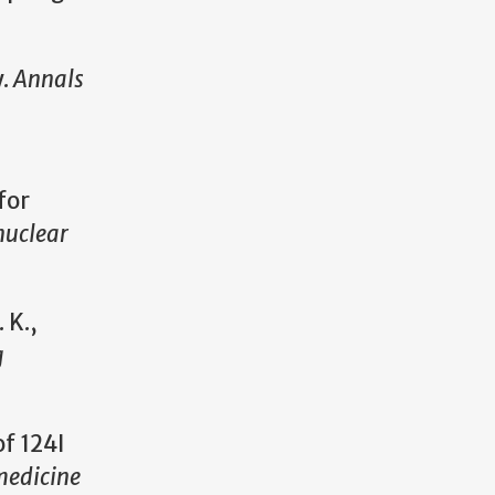
y.
Annals
for
nuclear
 K.,
g
of 124I
medicine