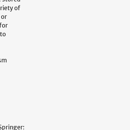
riety of
or
for
nto
ism
 Springer: