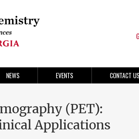
NEWS
EVENTS
CONTACT U
omography (PET):
nical Applications