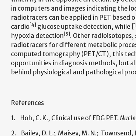
in computers and images indicating the loc
radiotracers can be applied in PET based on
[
4
]
cardio
glucose uptake detection, while [
[
5
]
hypoxia detection
. Other radioisotopes,
radiotracers for different metabolic proc
computed tomography (PET/CT), this tech
opportunities in diagnosis methods, but 
behind physiological and pathological pro
References
1. Hoh, C. K., Clinical use of FDG PET.
Nucle
2. Bailey, D. L.; Maisey, M. N.; Townsend, D.