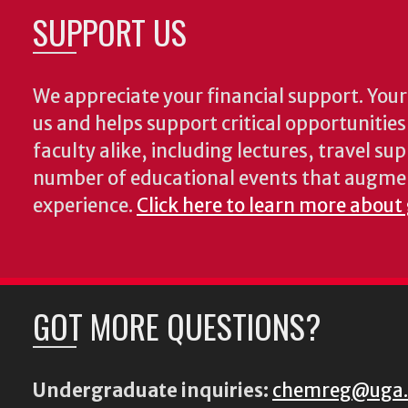
SUPPORT US
We appreciate your financial support. Your 
us and helps support critical opportunitie
faculty alike, including lectures, travel su
number of educational events that augme
experience.
Click here to learn more about
GOT MORE QUESTIONS?
Undergraduate inquiries:
chemreg@uga