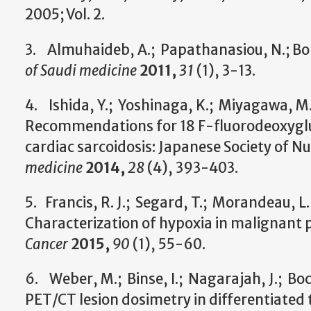
2005; Vol. 2.
3. Almuhaideb, A.; Papathanasiou, N.; Bo
of Saudi medicine
2011,
31
(1), 3-13.
4. Ishida, Y.; Yoshinaga, K.; Miyagawa, M.;
Recommendations for 18 F-fluorodeoxyglu
cardiac sarcoidosis: Japanese Society of 
medicine
2014,
28
(4), 393-403.
5. Francis, R. J.; Segard, T.; Morandeau, L.;
Characterization of hypoxia in malignant
Cancer
2015,
90
(1), 55-60.
6. Weber, M.; Binse, I.; Nagarajah, J.; Boc
PET/CT lesion dosimetry in differentiated 