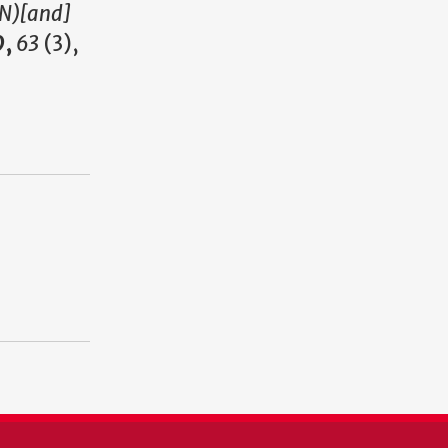
MN)[and]
9,
63
(3),