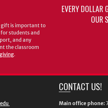
EVERY DOLLAR 
OUR S
gift is important to
s for students and
pport, and any
nt the classroom
 giving
.
CONTACT US!
.edu
Main office phone:
7