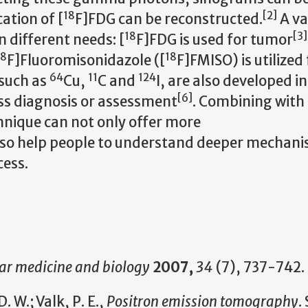
18
[
2
]
ation of [
F]FDG can be reconstructed.
A va
18
[
3
]
 different needs: [
F]FDG is used for tumor
18
18
F]Fluoromisonidazole ([
F]FMISO) is utilized 
64
11
124
 such as
Cu,
C and
I, are also developed i
[
6
]
ess diagnosis or assessment
. Combining with
nique can not only offer more
also help people to understand deeper mechan
cess.
ar medicine and biology
2007,
34
(7), 737-742.
 W.; Valk, P. E.,
Positron emission tomography
.