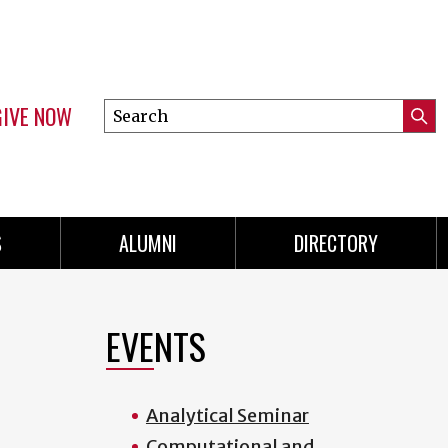
GIVE NOW
Search
Submi
this
Mini
Searc
site
menu
S
ALUMNI
DIRECTORY
EVENTS
Analytical Seminar
Computational and