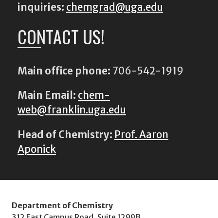
inquiries:
chemgrad@uga.edu
CONTACT US!
Main office phone:
706-542-1919
Main Email:
chem-
web@franklin.uga.edu
Head of Chemistry:
Prof. Aaron
Aponick
Department of Chemistry
312 East Campus Road, Suite 1299B