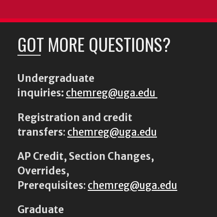
GOT MORE QUESTIONS?
Undergraduate
inquiries:
chemreg@uga.edu
Registration and credit
transfers
:
chemreg@uga.edu
AP Credit, Section Changes,
Overrides,
Prerequisites
:
chemreg@uga.edu
Graduate