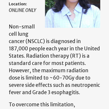
Location:
ONLINE ONLY
Non-small
cell lung
cancer (NSCLC) is diagnosed in
187,000 people each year in the United
States. Radiation therapy (RT) is a
standard care for most patients.
However, the maximum radiation
dose is limited to ~60-70Gy due to
severe side effects such as neutropenic
fever and Grade 3 esophagitis.
To overcome this limitation,