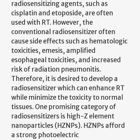
radiosensitizing agents, such as
cisplatin and etoposide, are often
used with RT. However, the
conventional radiosensitizer often
cause side effects such as hematologic
toxicities, emesis, amplified
esophageal toxicities, and increased
risk of radiation pneumonitis.
Therefore, it is desired to develop a
radiosensitizer which can enhance RT
while minimize the toxicity to normal
tissues. One promising category of
radiosensitizers is high-Z element
nanoparticles (HZNPs). HZNPs afford
a strong photoelectric