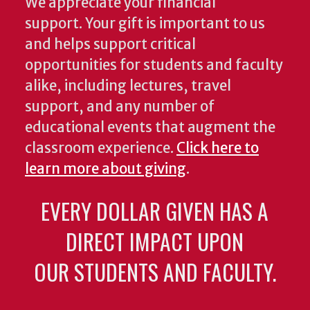
We appreciate your financial
support. Your gift is important to us
and helps support critical
opportunities for students and faculty
alike, including lectures, travel
support, and any number of
educational events that augment the
classroom experience.
Click here to
learn more about giving
.
EVERY DOLLAR GIVEN HAS A
DIRECT IMPACT UPON
OUR STUDENTS AND FACULTY.