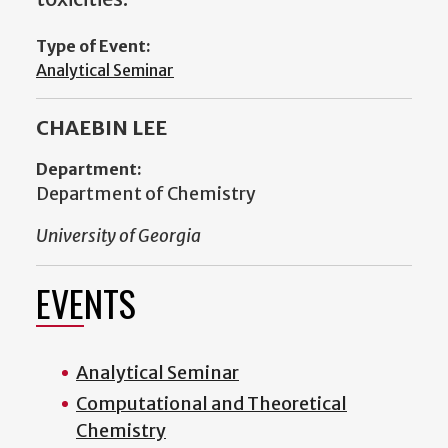
Type of Event:
Analytical Seminar
CHAEBIN LEE
Department:
Department of Chemistry
University of Georgia
EVENTS
Analytical Seminar
Computational and Theoretical
Chemistry