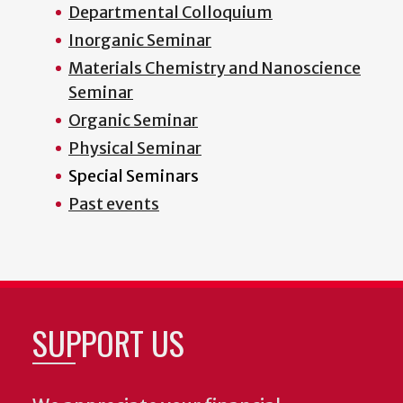
Departmental Colloquium
Inorganic Seminar
Materials Chemistry and Nanoscience
Seminar
Organic Seminar
Physical Seminar
Special Seminars
Past events
SUPPORT US