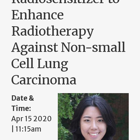
Enhance
Radiotherapy
Against Non-small
Cell Lung
Carcinoma
Date &
Time:
Apr 15 2020
| 11:15am