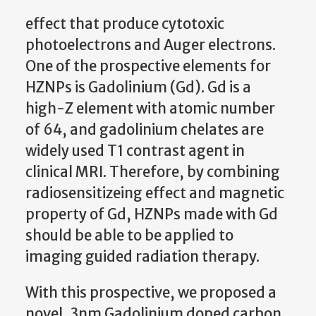
effect that produce cytotoxic
photoelectrons and Auger electrons.
One of the prospective elements for
HZNPs is Gadolinium (Gd). Gd is a
high-Z element with atomic number
of 64, and gadolinium chelates are
widely used T1 contrast agent in
clinical MRI. Therefore, by combining
radiosensitizeing effect and magnetic
property of Gd, HZNPs made with Gd
should be able to be applied to
imaging guided radiation therapy.
With this prospective, we proposed a
novel, 3nm Gadolinium doped carbon