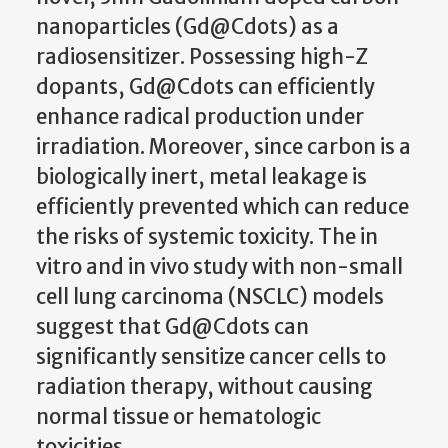
nanoparticles (Gd@Cdots) as a
radiosensitizer. Possessing high-Z
dopants, Gd@Cdots can efficiently
enhance radical production under
irradiation. Moreover, since carbon is a
biologically inert, metal leakage is
efficiently prevented which can reduce
the risks of systemic toxicity. The in
vitro and in vivo study with non-small
cell lung carcinoma (NSCLC) models
suggest that Gd@Cdots can
significantly sensitize cancer cells to
radiation therapy, without causing
normal tissue or hematologic
toxicities.