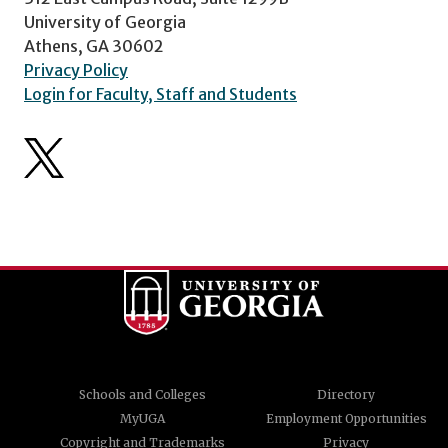
University of Georgia
Athens, GA 30602
Privacy Policy
Login for Faculty, Staff and Students
Schools and Colleges
Directory
MyUGA
Employment Opportunities
Copyright and Trademarks
Privacy