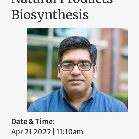
Biosynthesis
Date & Time:
Apr 21 2022 | 11:10am