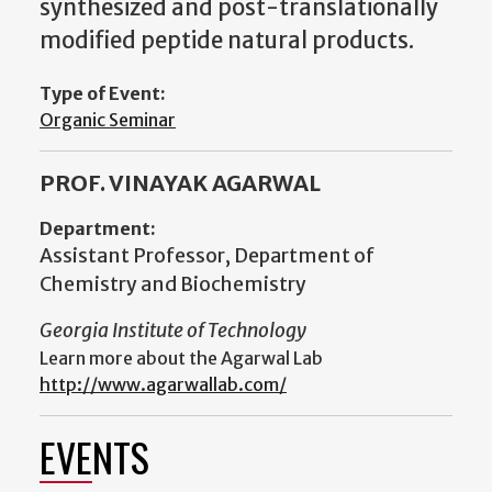
synthesized and post-translationally
modified peptide natural products.
Type of Event:
Organic Seminar
PROF. VINAYAK AGARWAL
Department:
Assistant Professor, Department of
Chemistry and Biochemistry
Georgia Institute of Technology
Learn more about the Agarwal Lab
http://www.agarwallab.com/
EVENTS