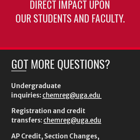
DIRECT IMPACT UPON
OUR STUDENTS AND FACULTY.
GOT MORE QUESTIONS?
Undergraduate
inquiries:
chemreg@uga.edu
Registration and credit
transfers
:
chemreg@uga.edu
AP Credit, Section Changes,