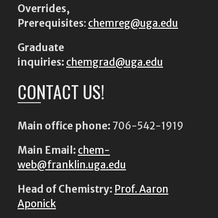
Overrides,
Prerequisites
:
chemreg@uga.edu
Graduate
inquiries:
chemgrad@uga.edu
CONTACT US!
Main office phone:
706-542-1919
Main Email:
chem-
web@franklin.uga.edu
Head of Chemistry:
Prof. Aaron
Aponick