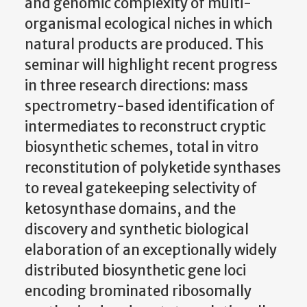
and genomic complexity of multi-
organismal ecological niches in which
natural products are produced. This
seminar will highlight recent progress
in three research directions: mass
spectrometry-based identification of
intermediates to reconstruct cryptic
biosynthetic schemes, total in vitro
reconstitution of polyketide synthases
to reveal gatekeeping selectivity of
ketosynthase domains, and the
discovery and synthetic biological
elaboration of an exceptionally widely
distributed biosynthetic gene loci
encoding brominated ribosomally