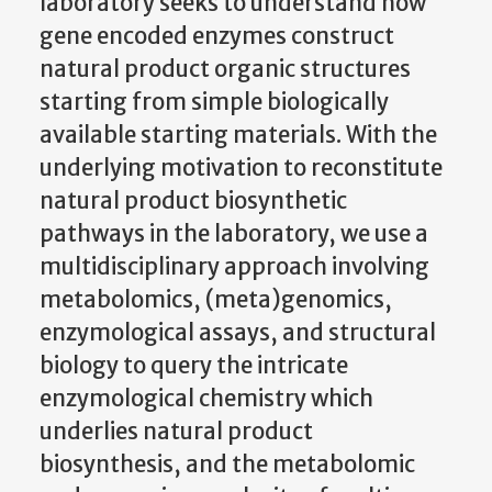
laboratory seeks to understand how
gene encoded enzymes construct
natural product organic structures
starting from simple biologically
available starting materials. With the
underlying motivation to reconstitute
natural product biosynthetic
pathways in the laboratory, we use a
multidisciplinary approach involving
metabolomics, (meta)genomics,
enzymological assays, and structural
biology to query the intricate
enzymological chemistry which
underlies natural product
biosynthesis, and the metabolomic