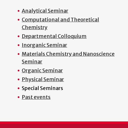
Analytical Seminar
Computational and Theoretical
Chemistry
Departmental Colloquium
Inorganic Seminar
Materials Chemistry and Nanoscience
Seminar
Organic Seminar
Physical Seminar
Special Seminars
Past events