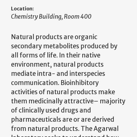
Location:
Chemistry Building, Room 400
Natural products are organic
secondary metabolites produced by
all forms of life. In their native
environment, natural products
mediate intra- and interspecies
communication. Bioinhibitory
activities of natural products make
them medicinally attractive– majority
of clinically used drugs and
pharmaceuticals are or are derived
from natural products. The Agarwal