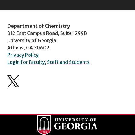
Department of Chemistry
312 East Campus Road, Suite 1299B
University of Georgia
Athens, GA 30602
Privacy Policy
Login for Faculty, Staff and Students