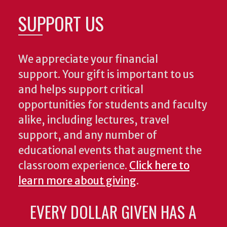
SUPPORT US
We appreciate your financial
support. Your gift is important to us
and helps support critical
opportunities for students and faculty
alike, including lectures, travel
support, and any number of
educational events that augment the
classroom experience.
Click here to
learn more about giving
.
EVERY DOLLAR GIVEN HAS A