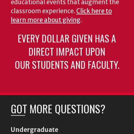
educational events that augment the
classroom experience.
Click here to
learn more about giving
.
EVERY DOLLAR GIVEN HAS A
DIRECT IMPACT UPON
OUR STUDENTS AND FACULTY.
GOT MORE QUESTIONS?
Undergraduate