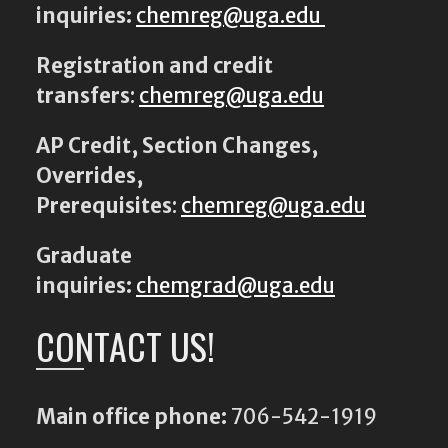
inquiries:
chemreg@uga.edu
Registration and credit
transfers
:
chemreg@uga.edu
AP Credit, Section Changes,
Overrides,
Prerequisites
:
chemreg@uga.edu
Graduate
inquiries:
chemgrad@uga.edu
CONTACT US!
Main office phone:
706-542-1919