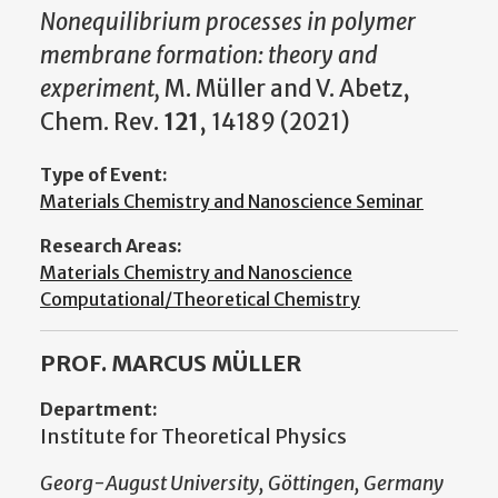
Nonequilibrium processes in polymer
membrane formation: theory and
experiment
,
M. Müller and V. Abetz,
Chem. Rev.
121
, 14189 (2021)
Type of Event:
Materials Chemistry and Nanoscience Seminar
Research Areas:
Materials Chemistry and Nanoscience
Computational/Theoretical Chemistry
PROF. MARCUS MÜLLER
Department:
Institute for Theoretical Physics
Georg-August University, Göttingen, Germany