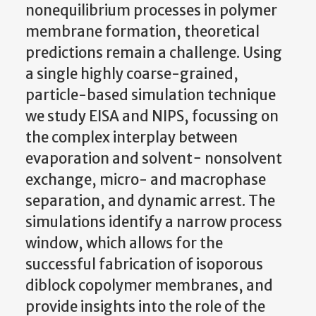
nonequilibrium processes in polymer
membrane formation, theoretical
predictions remain a challenge. Using
a single highly coarse-grained,
particle-based simulation technique
we study EISA and NIPS, focussing on
the complex interplay between
evaporation and solvent− nonsolvent
exchange, micro- and macrophase
separation, and dynamic arrest. The
simulations identify a narrow process
window, which allows for the
successful fabrication of isoporous
diblock copolymer membranes, and
provide insights into the role of the