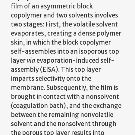
film of an asymmetric block
copolymer and two solvents involves
two stages: First, the volatile solvent
evaporates, creating a dense polymer
skin, in which the block copolymer
self-assembles into an isoporous top
layer
via
evaporation-induced self-
assembly (EISA). This top layer
imparts selectivity onto the
membrane. Subsequently, the film is
brought in contact with a nonsolvent
(coagulation bath), and the exchange
between the remaining nonvolatile
solvent and the nonsolvent through
the porous top layer results into