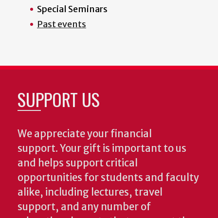
Special Seminars
Past events
SUPPORT US
We appreciate your financial
support. Your gift is important to us
and helps support critical
opportunities for students and faculty
alike, including lectures, travel
support, and any number of