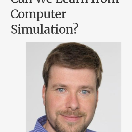
Computer
Simulation?