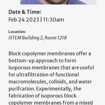
Date & Time:
Feb 24 2023 | 11:30am
Location:
iSTEM Building 2, Room 1218
Block copolymer membranes offer a
bottom-up approach to form
isoporous membranes that are useful
for ultrafiltration of functional
macromolecules, colloids, and water
purifcation. Experimentally, the
fabrication of isoporous block
copolymer membranes from a mixed