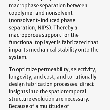
macrophase separation between
copolymer and nonsolvent
(nonsolvent-induced phase
separation, NIPS). Thereby a
macroporous support for the
functional top layer is fabricated that
imparts mechanical stability onto the
system.
To optimize permeability, selectivity,
longevity, and cost, and to rationally
design fabrication processes, direct
insights into the spatiotemporal
structure evolution are necessary.
Because of a multitude of