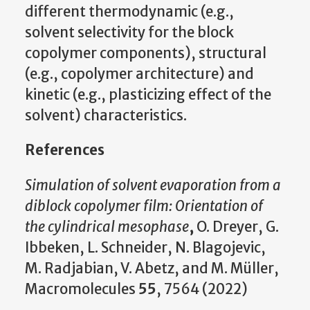
different thermodynamic (e.g.,
solvent selectivity for the block
copolymer components), structural
(e.g., copolymer architecture) and
kinetic (e.g., plasticizing effect of the
solvent) characteristics.
References
Simulation of solvent evaporation from a
diblock copolymer film: Orientation of
the cylindrical mesophase
,
O. Dreyer, G.
Ibbeken, L. Schneider, N. Blagojevic,
M. Radjabian, V. Abetz, and M. Müller,
Macromolecules
55
, 7564 (2022)