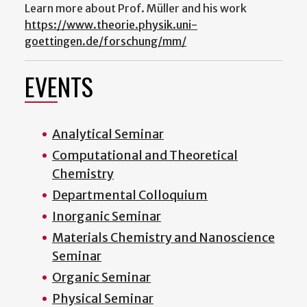
Learn more about Prof. Müller and his work
https://www.theorie.physik.uni-
goettingen.de/forschung/mm/
EVENTS
Analytical Seminar
Computational and Theoretical
Chemistry
Departmental Colloquium
Inorganic Seminar
Materials Chemistry and Nanoscience
Seminar
Organic Seminar
Physical Seminar