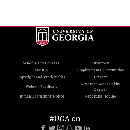
Schools and Colleges
Directory
MyUGA
Employment Opportunities
Copyright and Trademarks
Privacy
Report an Accessibility
Website Feedback
Barrier
Human Trafficking Notice
Reporting Hotline
#UGA on