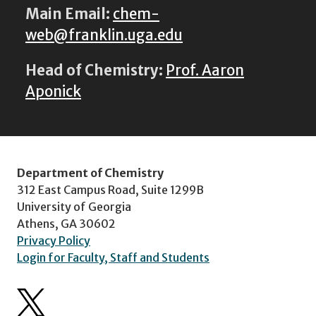
Main Email:
chem-
web@franklin.uga.edu
Head of Chemistry:
Prof. Aaron
Aponick
Department of Chemistry
312 East Campus Road, Suite 1299B
University of Georgia
Athens, GA 30602
Privacy Policy
Login for Faculty, Staff and Students