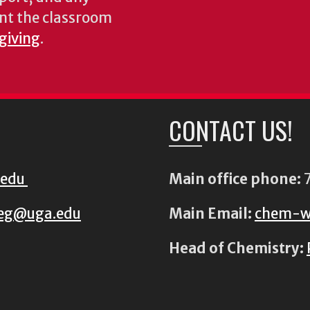
nt the classroom
 giving
.
CONTACT US!
.edu
Main office phone:
7
eg@uga.edu
Main Email:
chem-w
Head of Chemistry: