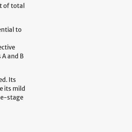
 of total
ntial to
ective
 A and B
d. Its
 its mild
ate-stage