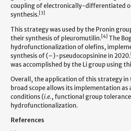
coupling of electronically-differentiated ol
[3]
synthesis.
This strategy was used by the Pronin group 
[4]
their synthesis of pleuromutilin.
The Bog
hydrofunctionalization of olefins, impleme
synthesis of (–)-pseudocopsinine in 2020.
was accomplished by the Li group using thi
Overall, the application of this strategy in
broad scope allows its implementation as a 
conditions (
i.e.
, functional group tolerance
hydrofunctionalization.
References