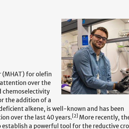
 (MHAT) for olefin
attention over the
ed chemoselectivity
or the addition of a
deficient alkene, is well-known and has been
[2]
n over the last 40 years.
More recently, th
stablish a powerful tool for the reductive cr