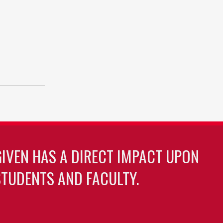
GIVEN HAS A DIRECT IMPACT UPON
TUDENTS AND FACULTY.