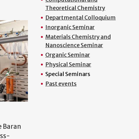
Theoretical Chemistry
Departmental Colloquium
Inorganic Seminar
Materials Chemistry and
Nanoscience Seminar
Organic Seminar
Physical Seminar
Special Seminars
Past events
e Baran
oss-