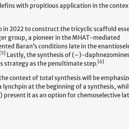
efins with propitious application in the context
in 2022 to construct the tricyclic scaffold esse
er group, a pioneer in the MHAT-mediated
nted Baran’s conditions late in the enantiosel
[5]
Lastly, the synthesis of (–)-daphnezomines
[6]
s strategy as the penultimate step.
 the context of total synthesis will be emphasize
lynchpin at the beginning of a synthesis, while
) present it as an option for chemoselective l