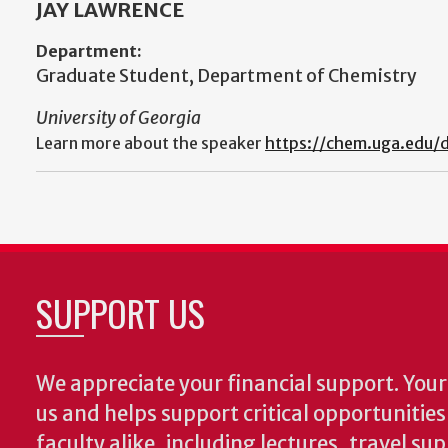
JAY LAWRENCE
Department:
Graduate Student, Department of Chemistry
University of Georgia
Learn more about the speaker
https://chem.uga.edu/d
SUPPORT US
We appreciate your financial support. Your 
us and helps support critical opportunitie
faculty alike, including lectures, travel su