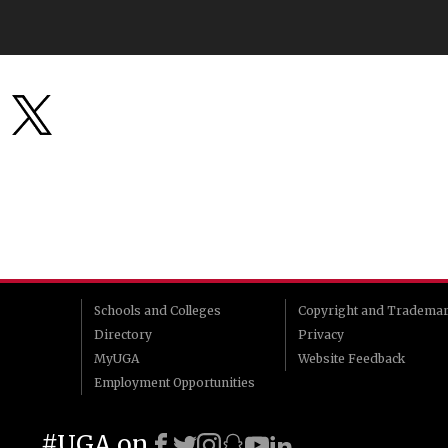
Schools and Colleges
Copyright and Tradema
Directory
Privacy
MyUGA
Website Feedback
Employment Opportunities
#UGA on