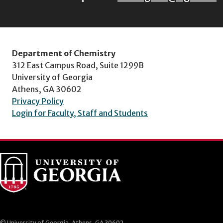
Department of Chemistry
312 East Campus Road, Suite 1299B
University of Georgia
Athens, GA 30602
Privacy Policy
Login for Faculty, Staff and Students
© University of Georgia, Athens, GA 30602