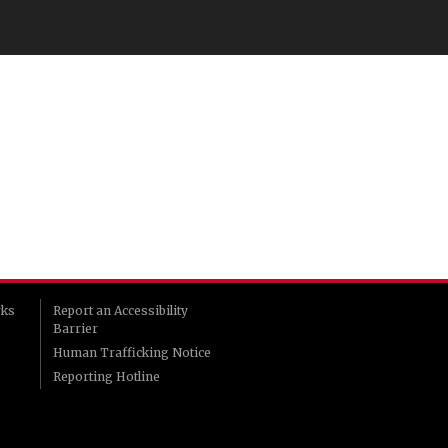
rks
Report an Accessibility
Barrier
Human Trafficking Notice
Reporting Hotline