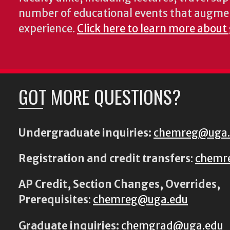
number of educational events that augme
experience.
Click here to learn more about
GOT MORE QUESTIONS?
Undergraduate inquiries:
chemreg@uga
Registration and credit transfers
:
chemr
AP Credit, Section Changes, Overrides,
Prerequisites
:
chemreg@uga.edu
Graduate inquiries:
chemgrad@uga.edu