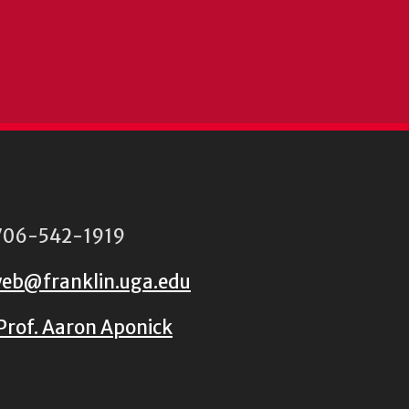
06-542-1919
eb@franklin.uga.edu
Prof. Aaron Aponick