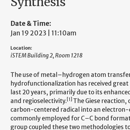
Synthesis
Date & Time:
Jan 19 2023 | 11:10am
Location:
iSTEM Building 2, Room 1218
The use of metal–hydrogen atom transfer
hydrofunctionalization has received great 
last 20 years, primarily due to its enhanc
[1]
and regioselectivity.
The Giese reaction, 
carbon-centered radical into an electron-
commonly employed for C–C bond formatio
group coupled these two methodologies to e