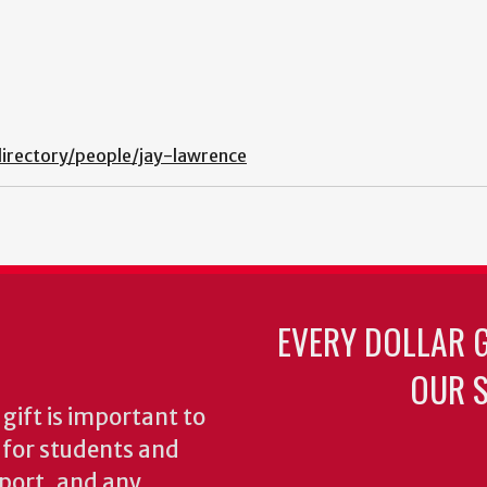
irectory/people/jay-lawrence
EVERY DOLLAR 
OUR S
gift is important to
s for students and
pport, and any