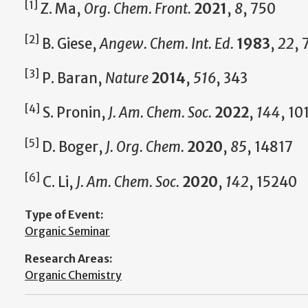
[1]
Z. Ma,
Org. Chem. Front.
2021
,
8
, 750
[2]
B. Giese,
Angew. Chem. Int. Ed.
1983
,
22
, 
[3]
P. Baran,
Nature
2014
,
516
, 343
[4]
S. Pronin,
J. Am. Chem. Soc.
2022
,
144
, 10
[5]
D. Boger,
J. Org. Chem.
2020
,
85
, 14817
[6]
C. Li,
J. Am. Chem. Soc.
2020
,
142
, 15240
Type of Event:
Organic Seminar
Research Areas:
Organic Chemistry