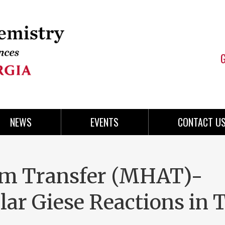
NEWS
EVENTS
CONTACT U
m Transfer (MHAT)-
lar Giese Reactions in 