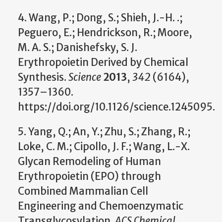
4. Wang, P.; Dong, S.; Shieh, J.-H. .;
Peguero, E.; Hendrickson, R.; Moore,
M. A. S.; Danishefsky, S. J.
Erythropoietin Derived by Chemical
Synthesis.
Science
2013
,
342
(6164),
1357–1360.
https://doi.org/10.1126/science.1245095.
5. Yang, Q.; An, Y.; Zhu, S.; Zhang, R.;
Loke, C. M.; Cipollo, J. F.; Wang, L.-X.
Glycan Remodeling of Human
Erythropoietin (EPO) through
Combined Mammalian Cell
Engineering and Chemoenzymatic
Transglycosylation.
ACS Chemical