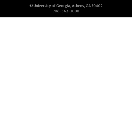
© University of Georgia, Athens, GA 30602
706-542-3000