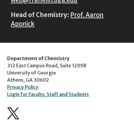
web@franklin.uga.edu
Head of Chemistry:
Prof. Aaron
Aponick
Department of Chemistry
312 East Campus Road, Suite 1299B
University of Georgia
Athens, GA 30602
Privacy Policy
Login for Faculty, Staff and Students