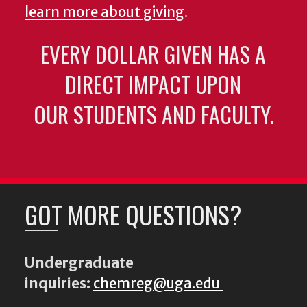
learn more about giving
.
EVERY DOLLAR GIVEN HAS A
DIRECT IMPACT UPON
OUR STUDENTS AND FACULTY.
GOT MORE QUESTIONS?
Undergraduate
inquiries:
chemreg@uga.edu