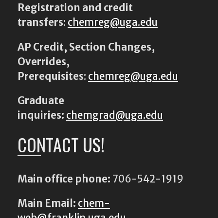
Registration and credit
transfers
:
chemreg@uga.edu
AP Credit, Section Changes,
Overrides,
Prerequisites
:
chemreg@uga.edu
Graduate
inquiries:
chemgrad@uga.edu
CONTACT US!
Main office phone:
706-542-1919
Main Email:
chem-