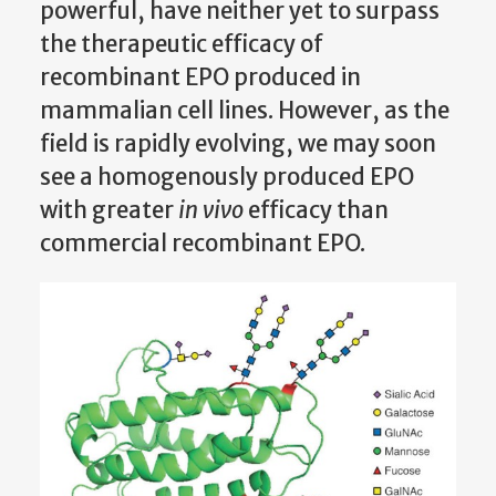
powerful, have neither yet to surpass
the therapeutic efficacy of
recombinant EPO produced in
mammalian cell lines. However, as the
field is rapidly evolving, we may soon
see a homogenously produced EPO
with greater
in vivo
efficacy than
commercial recombinant EPO.