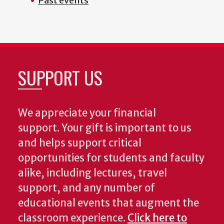
Past events
SUPPORT US
We appreciate your financial
support. Your gift is important to us
and helps support critical
opportunities for students and faculty
alike, including lectures, travel
support, and any number of
educational events that augment the
classroom experience.
Click here to