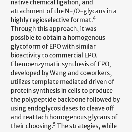
native chemical ligation, and
attachment of the N-/O-glycans in a
4
highly regioselective format.
Through this approach, it was
possible to obtain a homogenous
glycoform of EPO with similar
bioactivity to commercial EPO.
Chemoenzymatic synthesis of EPO,
developed by Wang and coworkers,
utilizes template mediated driven of
protein synthesis in cells to produce
the polypeptide backbone followed by
using endoglycosidases to cleave off
and reattach homogenous glycans of
5
their choosing.
The strategies, while