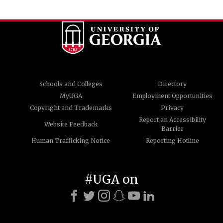
Schools and Colleges
Directory
MyUGA
Employment Opportunities
Copyright and Trademarks
Privacy
Report an Accessibility
Website Feedback
Barrier
Human Trafficking Notice
Reporting Hotline
#UGA on