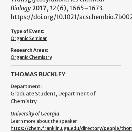
Biology
2017
,
12
(6), 1665–1673.
https://doi.org/10.1021/acschembio.7b00
Type of Event:
Organic Seminar
Research Areas:
Organic Chemistry
THOMAS BUCKLEY
Department:
Graduate Student, Department of
Chemistry
University of Georgia
Learn more about the speaker
https://chem.franklin.uga.edu/directory/people/tho