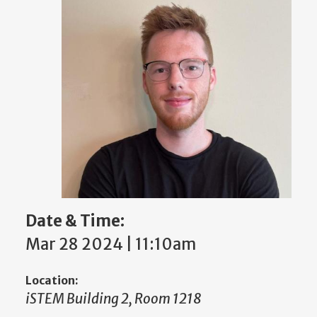
Date & Time:
Mar 28 2024 | 11:10am
Location:
iSTEM Building 2, Room 1218