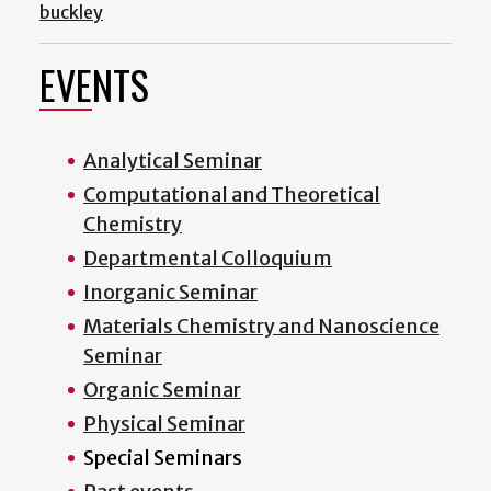
buckley
EVENTS
Analytical Seminar
Computational and Theoretical
Chemistry
Departmental Colloquium
Inorganic Seminar
Materials Chemistry and Nanoscience
Seminar
Organic Seminar
Physical Seminar
Special Seminars