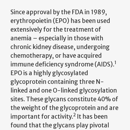
Since approval by the FDA in 1989,
erythropoietin (EPO) has been used
extensively for the treatment of
anemia – especially in those with
chronic kidney disease, undergoing
chemotherapy, or have acquired
1
immune deficiency syndrome (AIDS).
EPO is a highly glycosylated
glycoprotein containing three N-
linked and one O-linked glycosylation
sites. These glycans constitute 40% of
the weight of the glycoprotein and are
2
important for activity.
It has been
found that the glycans play pivotal