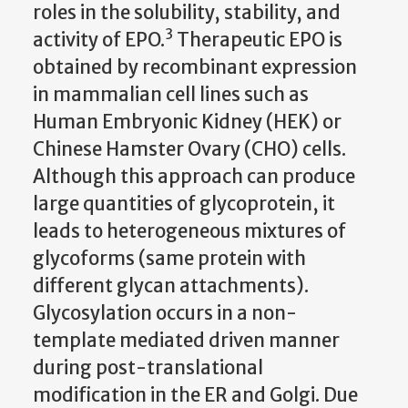
roles in the solubility, stability, and
3
activity of EPO.
Therapeutic EPO is
obtained by recombinant expression
in mammalian cell lines such as
Human Embryonic Kidney (HEK) or
Chinese Hamster Ovary (CHO) cells.
Although this approach can produce
large quantities of glycoprotein, it
leads to heterogeneous mixtures of
glycoforms (same protein with
different glycan attachments).
Glycosylation occurs in a non-
template mediated driven manner
during post-translational
modification in the ER and Golgi. Due