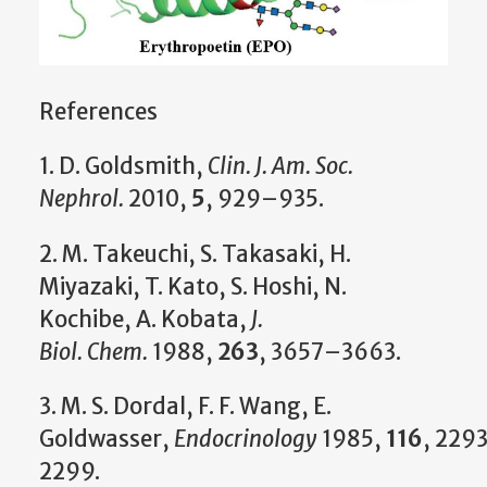
References
1. D. Goldsmith,
Clin. J. Am. Soc.
Nephrol.
2010,
5
, 929–935.
2. M. Takeuchi, S. Takasaki, H.
Miyazaki, T. Kato, S. Hoshi, N.
Kochibe, A. Kobata,
J.
Biol.
Chem.
1988,
263
, 3657–3663.
3. M. S. Dordal, F. F. Wang, E.
Goldwasser,
Endocrinology
1985,
116
, 229
2299.