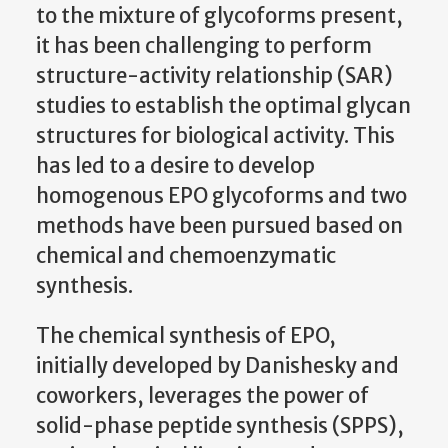
to the mixture of glycoforms present,
it has been challenging to perform
structure-activity relationship (SAR)
studies to establish the optimal glycan
structures for biological activity. This
has led to a desire to develop
homogenous EPO glycoforms and two
methods have been pursued based on
chemical and chemoenzymatic
synthesis.
The chemical synthesis of EPO,
initially developed by Danishesky and
coworkers, leverages the power of
solid-phase peptide synthesis (SPPS),