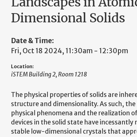
Landscapes in Atomic
Dimensional Solids
Date & Time:
Fri, Oct 18 2024, 11:30am - 12:30pm
Location:
iSTEM Building 2, Room 1218
The physical properties of solids are inher
structure and dimensionality. As such, the
physical phenomena and the realization o
devices in the solid state have incessantly 
stable low-dimensional crystals that appro