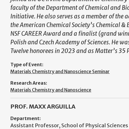
faculty of the Department of Chemical and Bi
Initiative. He also serves as a member of th
the American Chemical Society’s Chemical & En
NSF CAREER Award and a finalist (grand winn
Polish and Czech Academy of Sciences. He wa
Twelve honorees in 2023 and as Matter’s 35 P
Type of Event:
Materials Chemistry and Nanoscience Seminar
Research Areas:
Materials Chemistry and Nanoscience
PROF. MAXX ARGUILLA
Department:
Assistant Professor, School of Physical Sciences