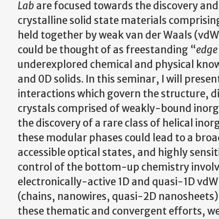
Lab
are focused towards the discovery and 
crystalline solid state materials comprisi
held together by weak van der Waals (vdW) 
could be thought of as freestanding “
edge 
underexplored chemical and physical know
and 0D solids. In this seminar, I will presen
interactions which govern the structure, d
crystals comprised of weakly-bound inorgan
the discovery of a rare class of helical in
these modular phases could lead to a broad
accessible optical states, and highly sensi
control of the bottom-up chemistry involve
electronically-active 1D and quasi-1D vdW
(chains, nanowires, quasi-2D nanosheets
these thematic and convergent efforts, we 