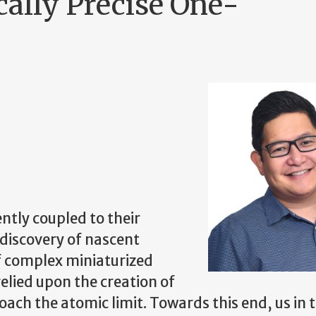
ally Precise One-
ently coupled to their
 discovery of nascent
f complex miniaturized
relied upon the creation of
ach the atomic limit. Towards this end, us in 