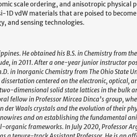
omic scale ordering, and anisotropic physical 
si-1D vdW materials that are poised to become
y, and sensing technologies.
ippines. He obtained his B.S. in Chemistry from the
de, in 2011. After a one-year junior instructor pos
.D. in Inorganic Chemistry from The Ohio State Un
dissertation centered on the electronic, optical, a
wo-dimensional solid state lattices in the bulk a
ral fellow in Professor Mircea Dinca’s group, whe
der Waals crystals and the evolution of their phy
nanowires and on establishing the fundamental ani
-organic frameworks. In July 2020, Professor Ar
s a tenure-track Assistant Professor. He is an affi