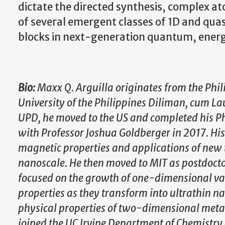
dictate the directed synthesis, complex at
of several emergent classes of 1D and qua
blocks in next-generation quantum, energ
Bio:
Maxx Q. Arguilla originates from the Phil
University of the Philippines Diliman, cum Lau
UPD, he moved to the US and completed his Ph
with Professor Joshua Goldberger in 2017. His 
magnetic properties and applications of new t
nanoscale. He then moved to MIT as postdocto
focused on the growth of one-dimensional van 
properties as they transform into ultrathin 
physical properties of two-dimensional metal
joined the UC Irvine Department of Chemistry a