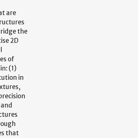
at are
tructures
bridge the
ise 2D
l
es of
n: (1)
tution in
xtures,
precision
- and
ctures
rough
es that