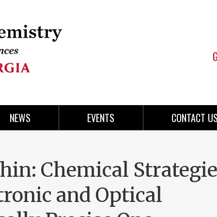
NEWS
EVENTS
CONTACT U
in: Chemical Strategi
ronic and Optical