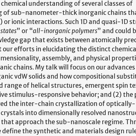
chemical understanding of several classes of
ng of sub-nanometer-thick inorganic chains th
or ionic interactions. Such 1D and quasi-1D s
states
” or “
all-inorganic polymers
” and could 
ledge gap that exists between atomically prec
t our efforts in elucidating the distinct chemica
imensionality, assembly, and physical properti
ic chains. My talk will focus on our advances i
organic vdW solids and how compositional substi
 range of helical structures, emergent spin te
tive stimulus-responsive behavior; and (2) the 
d the inter-chain crystallization of optically
 crystals into dimensionally resolved nanostru
) that approach the sub-nanoscale regime. Th
define the synthetic and materials design rul