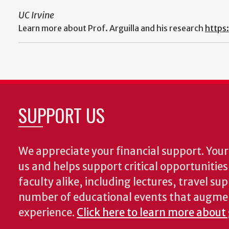
UC Irvine
Learn more about Prof. Arguilla and his research
https
SUPPORT US
We appreciate your financial support. Your 
us and helps support critical opportunitie
faculty alike, including lectures, travel su
number of educational events that augme
experience.
Click here to learn more about