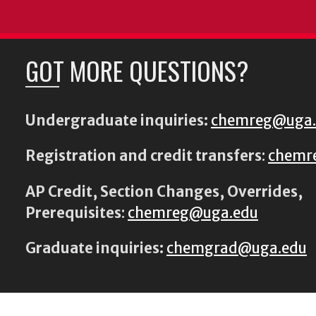
GOT MORE QUESTIONS?
Undergraduate inquiries:
chemreg@uga
Registration and credit transfers
:
chemr
AP Credit, Section Changes, Overrides,
Prerequisites
:
chemreg@uga.edu
Graduate inquiries:
chemgrad@uga.edu