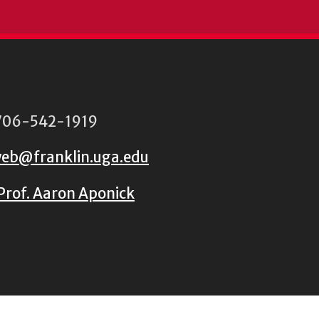
06-542-1919
eb@franklin.uga.edu
Prof. Aaron Aponick