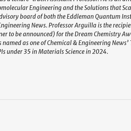
omolecular Engineering and the Solutions that Sca
e advisory board of both the Eddleman Quantum Ins
gineering News. Professor Arguilla is the recipie
er to be announced) for the Dream Chemistry Awa
s named as one of Chemical & Engineering News’ 
Is under 35 in Materials Science in 2024.