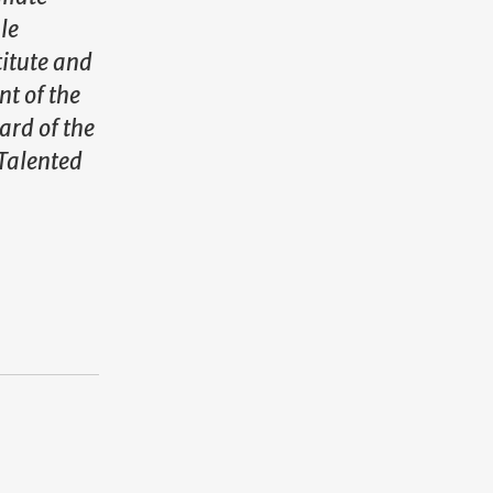
le
titute and
nt of the
rd of the
Talented