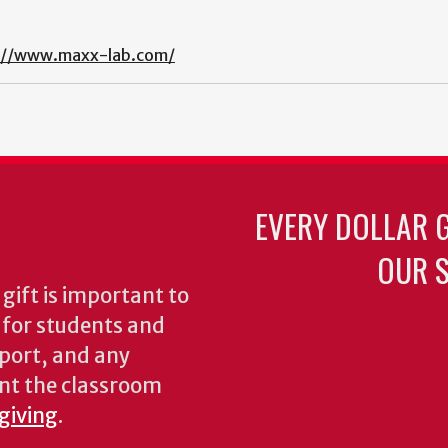
://www.maxx-lab.com/
EVERY DOLLAR 
OUR S
gift is important to
s for students and
pport, and any
nt the classroom
 giving
.