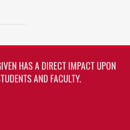
GIVEN HAS A DIRECT IMPACT UPON
TUDENTS AND FACULTY.