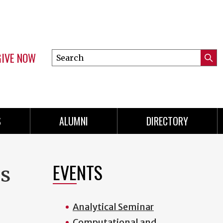
GIVE NOW
Search
Submi
this
Mini
Searc
site
menu
S
ALUMNI
DIRECTORY
EVENTS
es
Analytical Seminar
Computational and