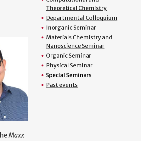
Theoretical Chemistry
Departmental Colloquium
Inorganic Seminar
Materials Chemistry and
Nanoscience Seminar
Organic Seminar
Physical Seminar
Special Seminars
Past events
the
Maxx