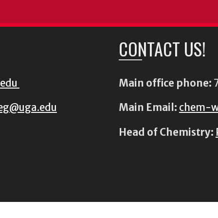
CONTACT US!
.edu
Main office phone:
7
eg@uga.edu
Main Email:
chem-w
Head of Chemistry: