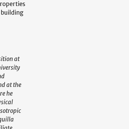
properties
 building
ition at
iversity
nd
nd at the
re he
sical
sotropic
guilla
liate