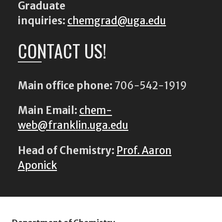
Graduate
inquiries:
chemgrad@uga.edu
CONTACT US!
Main office phone:
706-542-1919
Main Email:
chem-
web@franklin.uga.edu
Head of Chemistry:
Prof. Aaron
Aponick