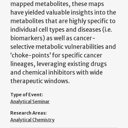
mapped metabolites, these maps
have yielded valuable insights into the
metabolites that are highly specific to
individual cell types and diseases (i.e.
biomarkers) as well as cancer-
selective metabolic vulnerabilities and
‘choke-points’ for specific cancer
lineages, leveraging existing drugs
and chemical inhibitors with wide
therapeutic windows.
Type of Event:
Analytical Seminar
Research Areas:
Analytical Chemistry