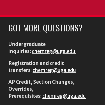
GOT MORE QUESTIONS?
Undergraduate
inquiries:
chemreg@uga.edu
Registration and credit
transfers
:
chemreg@uga.edu
AP Credit, Section Changes,
Overrides,
Prerequisites
:
chemreg@uga.edu