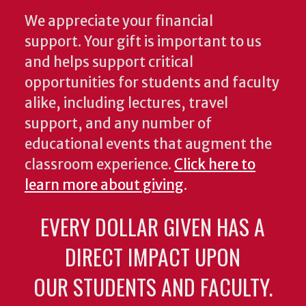
We appreciate your financial
support. Your gift is important to us
and helps support critical
opportunities for students and faculty
alike, including lectures, travel
support, and any number of
educational events that augment the
classroom experience.
Click here to
learn more about giving
.
EVERY DOLLAR GIVEN HAS A
DIRECT IMPACT UPON
OUR STUDENTS AND FACULTY.