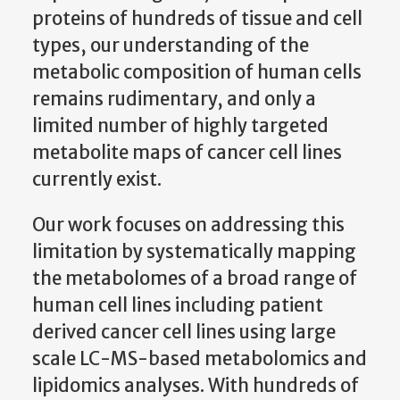
proteins of hundreds of tissue and cell
types, our understanding of the
metabolic composition of human cells
remains rudimentary, and only a
limited number of highly targeted
metabolite maps of cancer cell lines
currently exist.
Our work focuses on addressing this
limitation by systematically mapping
the metabolomes of a broad range of
human cell lines including patient
derived cancer cell lines using large
scale LC-MS-based metabolomics and
lipidomics analyses. With hundreds of