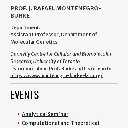
PROF. J. RAFAEL MONTENEGRO-
BURKE
Department:
Assistant Professor, Department of
Molecular Genetics
Donnelly Centre for Cellular and Biomolecular
Research, University of Toronto
Learn more about Prof. Burke and his research:
https://www.montenegro-burke-lab.org/
EVENTS
Analytical Seminar
Computational and Theoretical