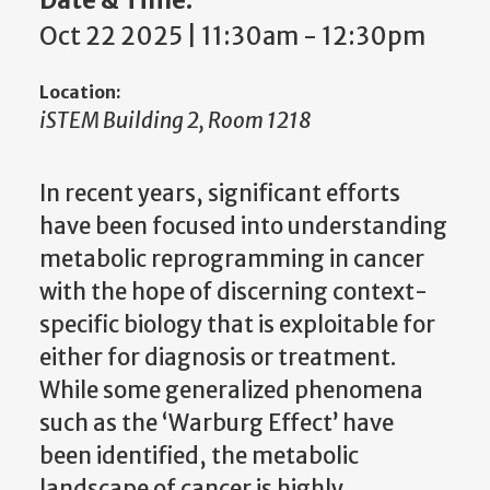
Oct 22 2025 | 11:30am
-
12:30pm
Location:
iSTEM Building 2, Room 1218
In recent years, significant efforts
have been focused into understanding
metabolic reprogramming in cancer
with the hope of discerning context-
specific biology that is exploitable for
either for diagnosis or treatment.
While some generalized phenomena
such as the ‘Warburg Effect’ have
been identified, the metabolic
landscape of cancer is highly