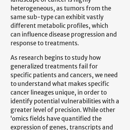
heterogeneous, as tumors from the
same sub-type can exhibit vastly
different metabolic profiles, which
can influence disease progression and
response to treatments.
As research begins to study how
generalized treatments fail for
specific patients and cancers, we need
to understand what makes specific
cancer lineages unique, in order to
identify potential vulnerabilities with a
greater level of precision. While other
‘omics fields have quantified the
expression of genes, transcripts and