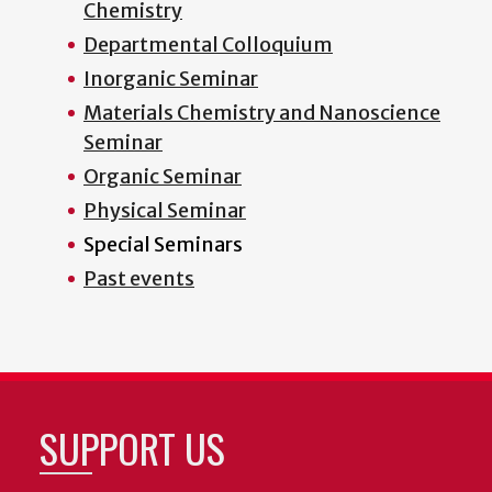
Chemistry
Departmental Colloquium
Inorganic Seminar
Materials Chemistry and Nanoscience
Seminar
Organic Seminar
Physical Seminar
Special Seminars
Past events
SUPPORT US