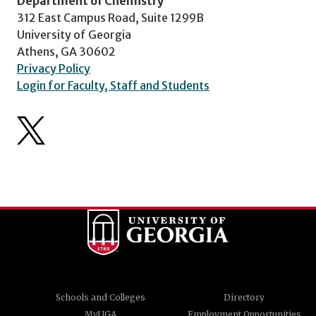
Department of Chemistry
312 East Campus Road, Suite 1299B
University of Georgia
Athens, GA 30602
Privacy Policy
Login for Faculty, Staff and Students
Schools and Colleges
Directory
MyUGA
Employment Opportunities