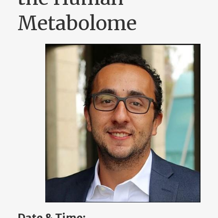
Metabolome
Date & Time: